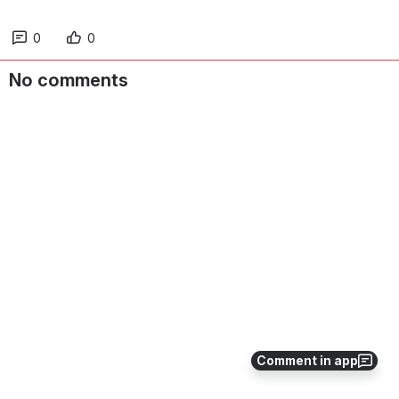
0
0
No comments
Comment in app