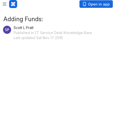
Open in app
Adding Funds:
Scott L Pratt
Published in IT Service Desk Knowledge Base
Last updated Sat Nov 17 2018
 PDF