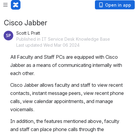
Open in app
Cisco Jabber
Scott L Pratt
Published in IT Service Desk Knowledge Base
Last updated Wed Mar 06 2024
All Faculty and Staff PCs are equipped with Cisco 
Jabber as a means of communicating internally with 
each other.
Cisco Jabber allows faculty and staff to view recent 
contacts, instant message peers, view recent phone 
calls, view calendar appointments, and manage 
voicemails.
In addition, the features mentioned above, faculty 
and staff can place phone calls through the 