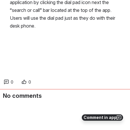
application by clicking the dial pad icon next the 
“search or call” bar located at the top of the app.  
Users will use the dial pad just as they do with their 
desk phone.
0
0
No comments
Comment in app